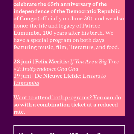
celebrate the 65th anniversary of the
independence of the Democratic Republic
of Congo
(officially on June 30), and we also
honor the life and legacy of Patrice
Lumumba, 100 years after his birth. We
have a special program on both days
featuring music, film, literature, and food.
28 juni | Felix Meritis:
If You Are a Big Tree
#2: Indépendance Cha Cha
29 juni |
De Nieuwe Liefde:
Letters to
Lumumba
Want to attend both programs?
You can do
so with a combination ticket at a reduced
rate
.