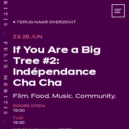
TERUG NAAR OVERZICHT
FELIX MERITIS
ZA 28 JUN
If You Are a Big
Tree #2:
Indépendance
Cha Cha
Film. Food. Music. Community.
DOORS OPEN
19:00
TIJD
19:30