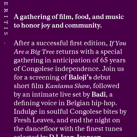
A gathering of film, food, and music
to honor joy and community.
After a successful first edition,
If You
Are a Big Tree
returns with a special
gathering in anticipation of 65 years
of Congolese independence. Join us
for a screening of
Baloji’s
debut
short film
Kaniama Show
, followed
by an intimate live set by
Badi
, a
defining voice in Belgian hip-hop.
Indulge in soulful Congolese bites by
Fresh Leaves, and end the night on
the dancefloor with the finest tunes