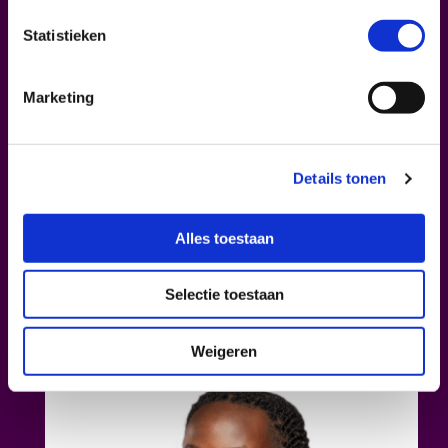
BADI
Statistieken
Badi
is a standout voice in Belgian hip-hop,
blending Afrofuturism, activism, and
Marketing
Congolese heritage. His latest album
Moyi
was produced by Jillionaire (known from
Major Lazer) and ads Caribbean influence to
the Belgo-Congolese mix. Featured on two
Details tonen
COLORS
sessions and touring Europe,
Badi’s music continues to inspire with bold
Alles toestaan
rhythms and powerful, poetic depth. As part
of the second edition of
If You Are a Big Tree
,
Selectie toestaan
Badi will grace the stage with an intimate
live set.
Weigeren