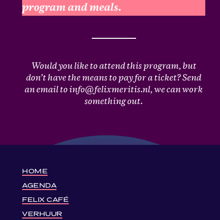
program and meals.
Would you like to attend this program, but
don’t have the means to pay for a ticket? Send
an email to info@felixmeritis.nl, we can work
something out.
HOME
AGENDA
FELIX CAFÉ
VERHUUR