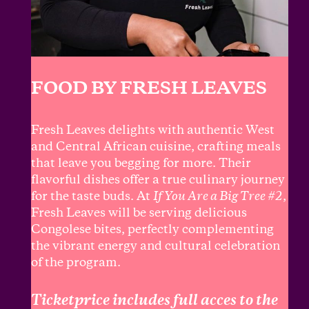
FOOD BY FRESH LEAVES
Fresh Leaves delights with authentic West
and Central African cuisine, crafting meals
that leave you begging for more. Their
flavorful dishes offer a true culinary journey
for the taste buds. At
If You Are a Big Tree #2
,
Fresh Leaves will be serving delicious
Congolese bites, perfectly complementing
the vibrant energy and cultural celebration
of the program.
Ticketprice includes full acces to the