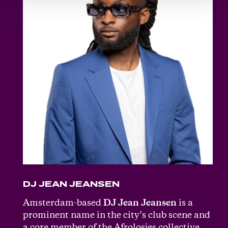
DJ JEAN JEANSEN
Amsterdam-based
DJ Jean Jeansen
is a
prominent name in the city’s club scene and