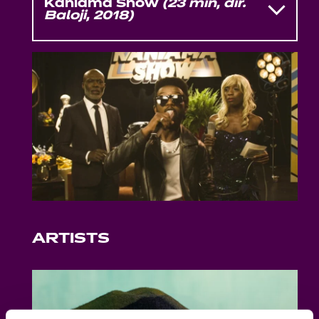
Kaniama Show
(23 min, dir.
Baloji, 2018)
Kaniama Show
is the debut short film
by Belgo-Congolese rapper, singer,
director
Baloji
. Set on a TV soundstage
frozen in the aesthetics of the 1970s, the
film is a biting satire of state-run media
in an unnamed African country.
Through staged interviews and flashy
musical interludes, it exposes the
machinery of soft power and
propaganda. The cast includes
Eriq
Ebouaney
(
Lumumba
),
Bwanga Pilipili
,
Martha Daro
, and
Eric Kabongo
.
ARTISTS