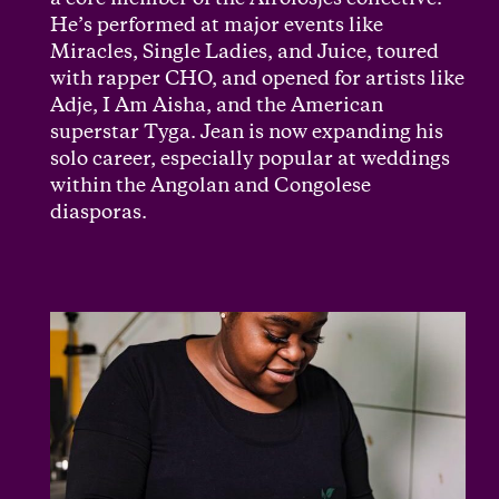
a core member of the Afrolosjes collective.
He’s performed at major events like
Miracles, Single Ladies, and Juice, toured
with rapper CHO, and opened for artists like
Adje, I Am Aisha, and the American
superstar Tyga. Jean is now expanding his
solo career, especially popular at weddings
within the Angolan and Congolese
diasporas.