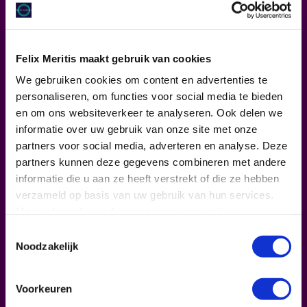
Felix Meritis maakt gebruik van cookies
We gebruiken cookies om content en advertenties te
personaliseren, om functies voor social media te bieden
en om ons websiteverkeer te analyseren. Ook delen we
informatie over uw gebruik van onze site met onze
partners voor social media, adverteren en analyse. Deze
partners kunnen deze gegevens combineren met andere
informatie die u aan ze heeft verstrekt of die ze hebben
verzameld op basis van uw gebruik van hun services.
Meer informatie vind je in onze
privacy policy
.
Toestemmingsselectie
Noodzakelijk
Voorkeuren