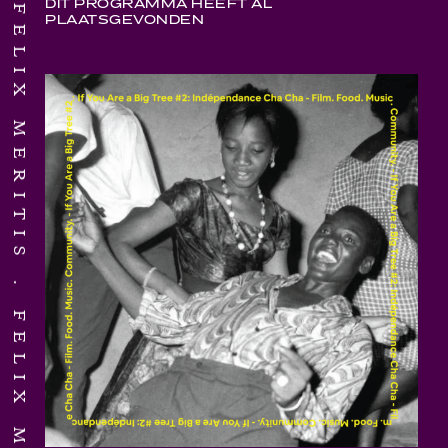
FELIX MERITIS
DIT PROGRAMMA HEEFT AL
PLAATSGEVONDEN
FELIX MERITIS