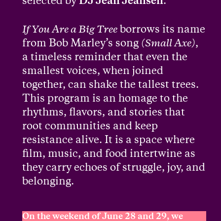
selected by
DJ Jean Jeansen
.
If You Are a Big Tree
borrows its name
from Bob Marley’s song
(Small Axe)
,
a timeless reminder that even the
smallest voices, when joined
together, can shake the tallest trees.
This program is an homage to the
rhythms, flavors, and stories that
root communities and keep
resistance alive. It is a space where
film, music, and food intertwine as
they carry echoes of struggle, joy, and
belonging.
On the weekend of June 28 and 29, we