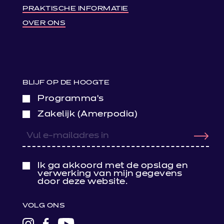
PRAKTISCHE INFORMATIE
OVER ONS
BLIJF OP DE HOOGTE
Programma’s
Zakelijk (Amerpodia)
Ik ga akkoord met de opslag en
verwerking van mijn gegevens
door deze website.
VOLG ONS
LINK
LINK
LINK