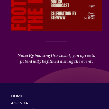
Note: By booking this ticket, you agree to
potentially be filmed during the event.
HOME
AGENDA