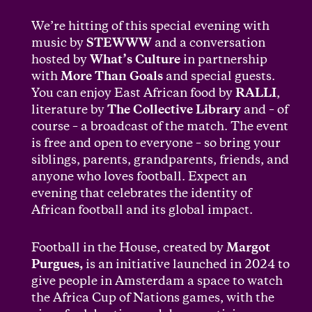
We’re hitting of this special evening with
music by
STEWWW
and a conversation
hosted by
What’s Culture
in partnership
with
More Than Goals
and special guests.
You can enjoy East African food by
RALLI
,
literature by
The Collective Library
and – of
course – a broadcast of the match. The event
is free and open to everyone – so bring your
siblings, parents, grandparents, friends, and
anyone who loves football. Expect an
evening that celebrates the identity of
African football and its global impact.
Football in the House, created by
Margot
Purgues,
is an initiative launched in 2024 to
give people in Amsterdam a space to watch
the Africa Cup of Nations games, with the