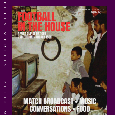
FELIX MERITIS
FELIX MERITIS