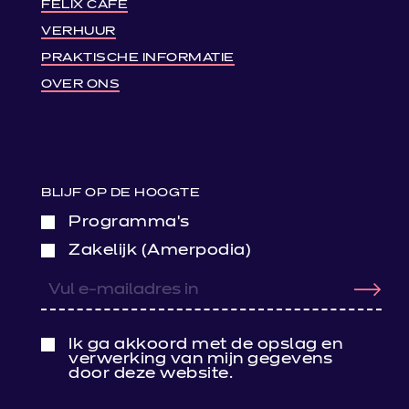
FELIX CAFÉ
VERHUUR
PRAKTISCHE INFORMATIE
OVER ONS
BLIJF OP DE HOOGTE
Programma’s
Zakelijk (Amerpodia)
Ik ga akkoord met de opslag en
verwerking van mijn gegevens
door deze website.