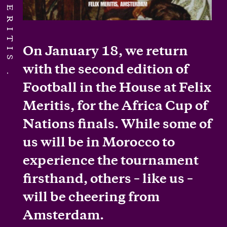
On January 18, we return
with the second edition of
Football in the House at Felix
Meritis, for the Africa Cup of
Nations finals. While some of
us will be in Morocco to
experience the tournament
firsthand, others – like us –
will be cheering from
Amsterdam.