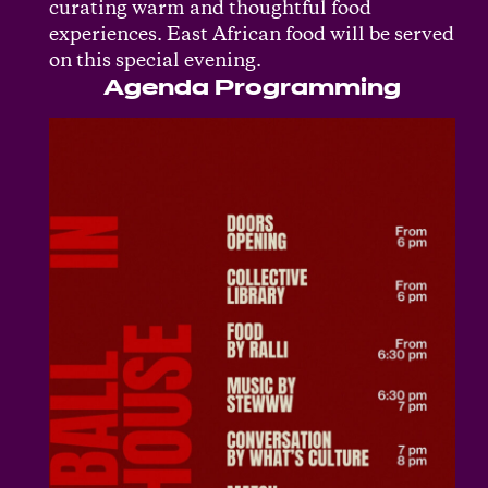
curating warm and thoughtful food
experiences. East African food will be served
on this special evening.
Agenda Programming