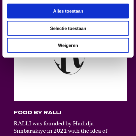
Alles toestaan
Selectie toestaan
Weigeren
FOOD BY RALLI
RALLI was founded by Hadidja
Simbarakiye in 2021 with the idea of