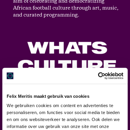
aim of celebrating and democratizing
African football culture through art, music,
and curated programming.
Felix Meritis maakt gebruik van cookies
We gebruiken cookies om content en advertenties te
personaliseren, om functies voor social media te bieden
en om ons websiteverkeer te analyseren. Ook delen we
WHAT’S CULTURE
informatie over uw gebruik van onze site met onze