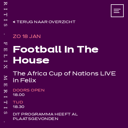
TERUG NAAR OVERZICHT
ZO 18 JAN
FELIX MERITIS
Football In The
House
The Africa Cup of Nations LIVE
in Felix
DOORS OPEN
18.00
TIJD
18.30
DIT PROGRAMMA HEEFT AL
PLAATSGEVONDEN