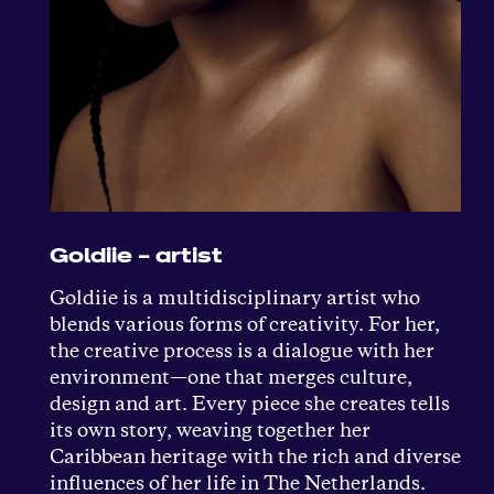
Goldiie – artist
Goldiie is a multidisciplinary artist who
blends various forms of creativity. For her,
the creative process is a dialogue with her
environment—one that merges culture,
design and art. Every piece she creates tells
its own story, weaving together her
Caribbean heritage with the rich and diverse
influences of her life in The Netherlands.