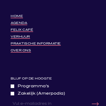
HOME
AGENDA
FELIX CAFÉ
VERHUUR
PRAKTISCHE INFORMATIE
OVER ONS
BLIJF OP DE HOOGTE
Programma’s
Zakelijk (Amerpodia)