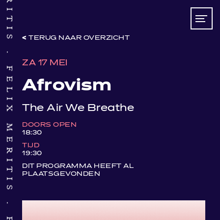
TERUG NAAR OVERZICHT
FELIX MERITIS
ZA 17 MEI
Afrovism
The Air We Breathe
DOORS OPEN
18:30
TIJD
19:30
DIT PROGRAMMA HEEFT AL
PLAATSGEVONDEN