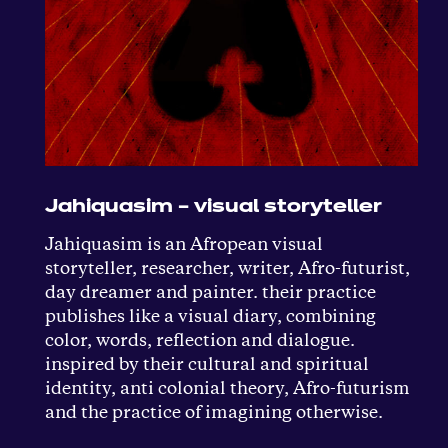
Jahiquasim – visual storyteller
Jahiquasim is an Afropean visual
storyteller, researcher, writer, Afro-futurist,
day dreamer and painter. their practice
publishes like a visual diary, combining
color, words, reflection and dialogue.
inspired by their cultural and spiritual
identity, anti colonial theory, Afro-futurism
and the practice of imagining otherwise.