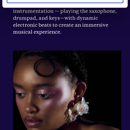
Electronic music. Calis combines live
instrumentation — playing the saxophone,
drumpad, and keys—with dynamic
electronic beats to create an immersive
musical experience.