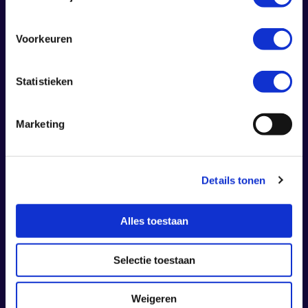
Voorkeuren
Statistieken
Marketing
Details tonen
Alles toestaan
Calis Nyarko – musician
Selectie toestaan
Calis Nyarko is celebrated for his unique
ability to merge the soulful essence of
Weigeren
Gospel with the dynamic energy of