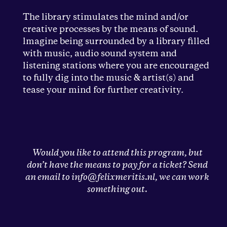
The library stimulates the mind and/or
creative processes by the means of sound.
lmagine being surrounded by a library filled
with music, audio sound system and
listening stations where you are encouraged
to fully dig into the music & artist(s) and
tease your mind for further creativity.
Would you like to attend this program, but
don’t have the means to pay for a ticket? Send
an email to info@felixmeritis.nl, we can work
something out.