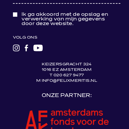
Ik ga akkoord met de opslag en
verwerking van mijn gegevens
door deze website.
VOLG ONS
LINK
LINK
LINK
NAAR
NAAR
NAAR
INSTAGRAM
FACEBOOK
YOUTUBE
KEIZERSGRACHT 324
1016 EZ AMSTERDAM
T 020 627 9477
M INFO@FELIXMERITIS.NL
ONZE PARTNER: