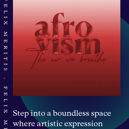
FELIX MERITIS
FELIX MERITIS
Step into a boundless space
where artistic expression