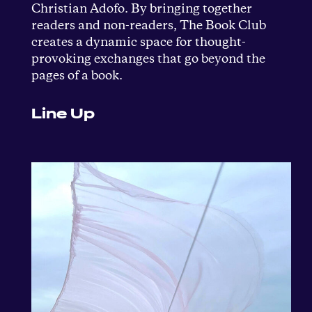
Christian Adofo. By bringing together
readers and non-readers, The Book Club
creates a dynamic space for thought-
provoking exchanges that go beyond the
pages of a book.
Line Up