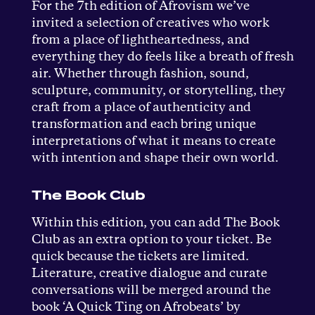
For the 7th edition of Afrovism we’ve
invited a selection of creatives who work
from a place of lightheartedness, and
everything they do feels like a breath of fresh
air. Whether through fashion, sound,
sculpture, community, or storytelling, they
craft from a place of authenticity and
transformation and each bring unique
interpretations of what it means to create
with intention and shape their own world.
The Book Club
Within this edition, you can add The Book
Club as an extra option to your ticket. Be
quick because the tickets are limited.
Literature, creative dialogue and curate
conversations will be merged around the
book ‘A Quick Ting on Afrobeats’ by