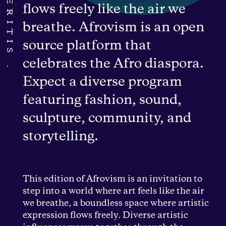
flows freely like the air we
breathe. Afrovism is an open
source platform that
celebrates the Afro diaspora.
Expect a diverse program
featuring fashion, sound,
sculpture, community, and
storytelling.
This edition of Afrovism is an invitation to
step into a world where art feels like the air
we breathe, a boundless space where artistic
expression flows freely. Diverse artistic