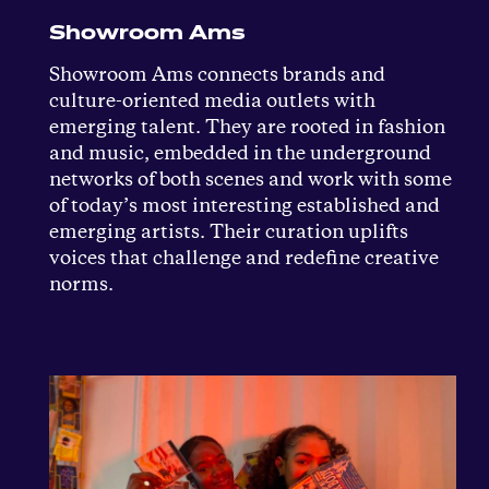
Showroom Ams
Showroom Ams connects brands and
culture-oriented media outlets with
emerging talent. They are rooted in fashion
and music, embedded in the underground
networks of both scenes and work with some
of today’s most interesting established and
emerging artists. Their curation uplifts
voices that challenge and redefine creative
norms.