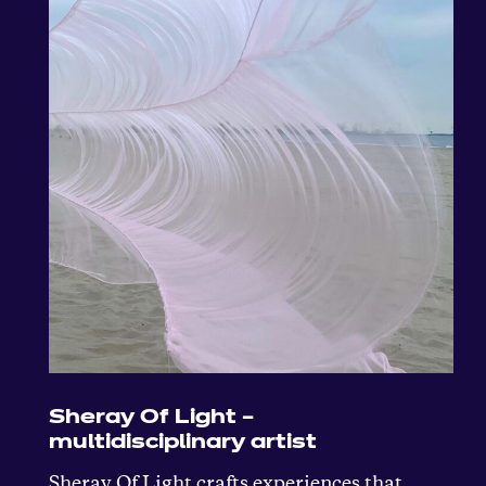
Sheray Of Light –
multidisciplinary artist
Sheray Of Light crafts experiences that