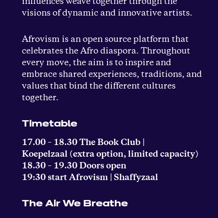
influences weave together through the
visions of dynamic and innovative artists.
Afrovism is an open source platform that
celebrates the Afro diaspora. Throughout
every move, the aim is to inspire and
embrace shared experiences, traditions, and
values that bind the different cultures
together.
Timetable
17.00 – 18.30 The Book Club |
Koepelzaal (extra option, limited capacity)
18.30 – 19.30 Doors open
19:30 start Afrovism | Shaffyzaal
The Air We Breathe