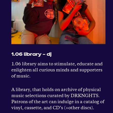
1.06 library – dj
1.06 library aims to stimulate, educate and
enlighten all curious minds and supporters
of music.
A library, that holds on archive of physical
music selections curated by DRKNGHTS.
Patrons of the art can indulge in a catalog of
vinyl, cassette, and CD’s (+other discs).