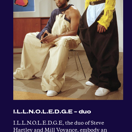
I.L.L.N.O.L.E.D.G.E – duo
I.L.L.N.O.L.E.D.G.E, the duo of Steve
Hartley and Mill Voyance, embody an