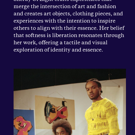
merge the intersection of art and fashion
and creates art objects, clothing pieces, and
experiences with the intention to inspire
others to align with their essence. Her belief
that softness is liberation resonates through
her work, offering a tactile and visual
exploration of identity and essence.