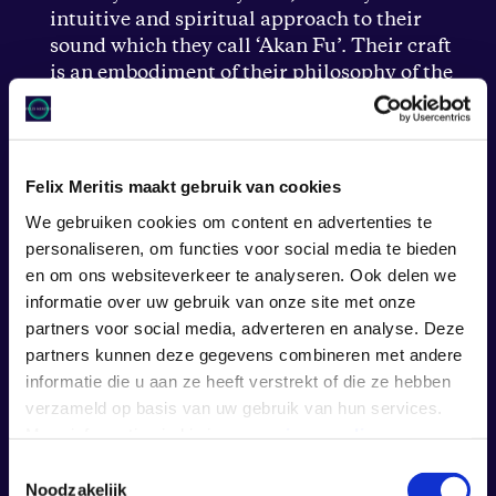
intuitive and spiritual approach to their
sound which they call ‘Akan Fu’. Their craft
is an embodiment of their philosophy of the
close relationship between music and
spirituality, their artistry is a sonic breath of
fresh air.
Felix Meritis maakt gebruik van cookies
We gebruiken cookies om content en advertenties te
personaliseren, om functies voor social media te bieden
en om ons websiteverkeer te analyseren. Ook delen we
informatie over uw gebruik van onze site met onze
partners voor social media, adverteren en analyse. Deze
partners kunnen deze gegevens combineren met andere
informatie die u aan ze heeft verstrekt of die ze hebben
verzameld op basis van uw gebruik van hun services.
Meer informatie vind je in onze
privacy policy
.
Toestemmingsselectie
Noodzakelijk