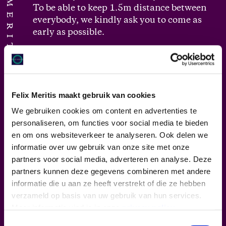
FELIX MERITIS
To be able to keep 1.5m distance between
everybody, we kindly ask you to come as
early as possible.
Walking routes
: one-way traffic is applied
as much as possible. The routes are self-
explanatory, otherwise you will be guided
Felix Meritis maakt gebruik van cookies
by one of our employees.
We gebruiken cookies om content en advertenties te
personaliseren, om functies voor social media te bieden
Hygiene:
at the venue, there are hygiene
en om ons websiteverkeer te analyseren. Ook delen we
stations at various locations that visitors
informatie over uw gebruik van onze site met onze
can use to disinfect. Please use them.
partners voor social media, adverteren en analyse. Deze
After using the bathroom, please wash
partners kunnen deze gegevens combineren met andere
your hands thoroughly.
informatie die u aan ze heeft verstrekt of die ze hebben
verzameld op basis van uw gebruik van hun services.
During the program
: the conventional
Meer informatie vind je in onze
privacy policy
.
audience arena has been removed from
Toestemmingsselectie
the theater space, so we can offer