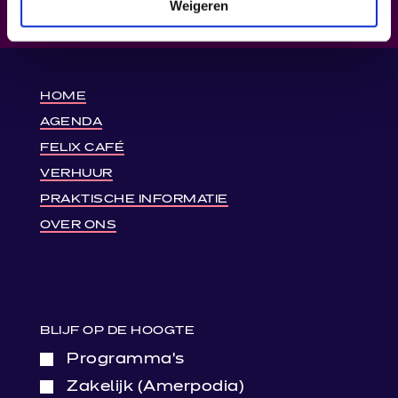
Weigeren
HOME
AGENDA
FELIX CAFÉ
VERHUUR
PRAKTISCHE INFORMATIE
OVER ONS
BLIJF OP DE HOOGTE
Programma’s
Zakelijk (Amerpodia)