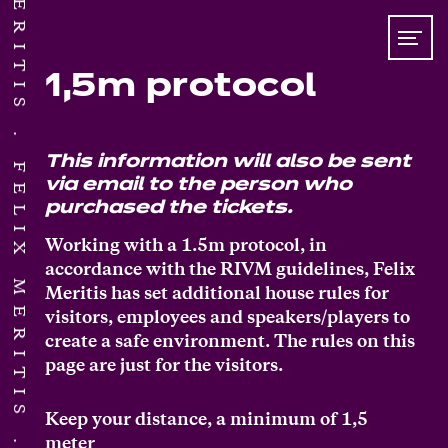
1,5m protocol
This information will also be sent
FELIX MERITIS
via email to the person who
purchased the tickets.
Working with a 1.5m protocol, in
accordance with the RIVM guidelines, Felix
Meritis has set additional house rules for
visitors, employees and speakers/players to
create a safe environment. The rules on this
page are just for the visitors.
Keep your distance, a minimum of 1,5
meter