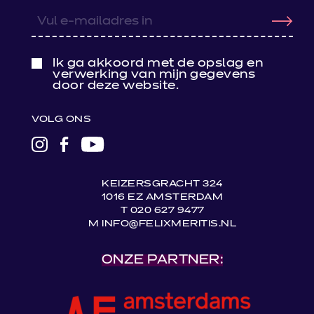
Ik ga akkoord met de opslag en
verwerking van mijn gegevens
door deze website.
VOLG ONS
LINK
LINK
LINK
NAAR
NAAR
NAAR
INSTAGRAM
FACEBOOK
YOUTUBE
KEIZERSGRACHT 324
1016 EZ AMSTERDAM
T 020 627 9477
M INFO@FELIXMERITIS.NL
ONZE PARTNER: