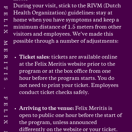
During your visit, stick to the RIVM (Dutch
FELIX MERITIS
Health Organization) guidelines: stay at
home when you have symptoms and keep a
minimum distance of 1.5 meters from other
visitors and employees. We’ve made this
possible through a number of adjustments:
Ticket sales
: tickets are available online
at the Felix Meritis website prior to the
program or at the box office from one
hour before the program starts. You do
not need to print your ticket. Employees
conduct ticket checks safely.
Arriving to the venue:
Felix Meritis is
open to public one hour before the start of
the program, unless announced
differently on the website or your ticket.